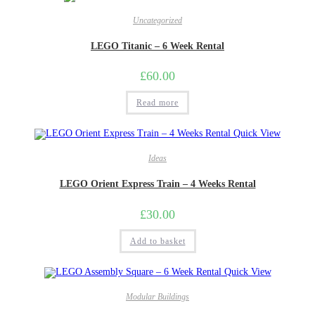
Uncategorized
LEGO Titanic – 6 Week Rental
£
60.00
Read more
Quick View
Ideas
LEGO Orient Express Train – 4 Weeks Rental
£
30.00
Add to basket
Quick View
Modular Buildings