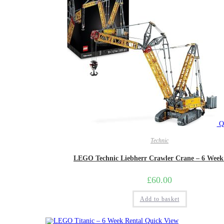
Qu
Technic
LEGO Technic Liebherr Crawler Crane – 6 Week
£
60.00
Add to basket
Quick View