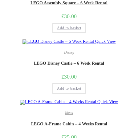
LEGO Assembly Square – 6 Week Rental
£
30.00
Add to basket
Quick View
Disney
LEGO Disney Castle – 6 Week Rental
£
30.00
Add to basket
Quick View
Ideas
LEGO A-Frame Cabin – 4 Weeks Rental
£
25.00