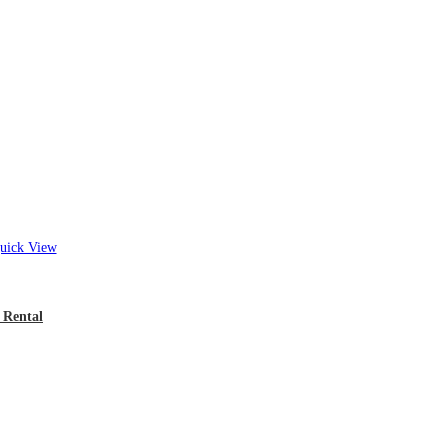
ick View
 Rental