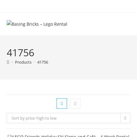
Skip
to
content
41756
>
Products
>
41756
Sort by price: high to low