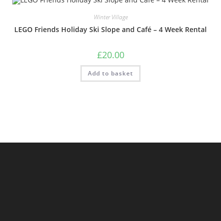
Winter Village
LEGO Friends Holiday Ski Slope and Café – 4 Week Rental
£
20.00
Add to basket